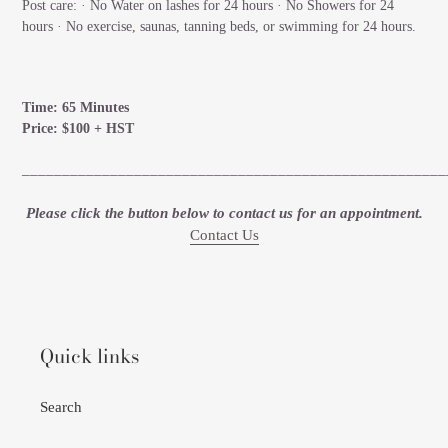
Post care: · No Water on lashes for 24 hours · No Showers for 24
hours · No exercise, saunas, tanning beds, or swimming for 24 hours.
Time: 65 Minutes
Price: $100 + HST
_____________________________________________________
Please click the button below to contact us for an appointment.
Contact Us
Quick links
Search