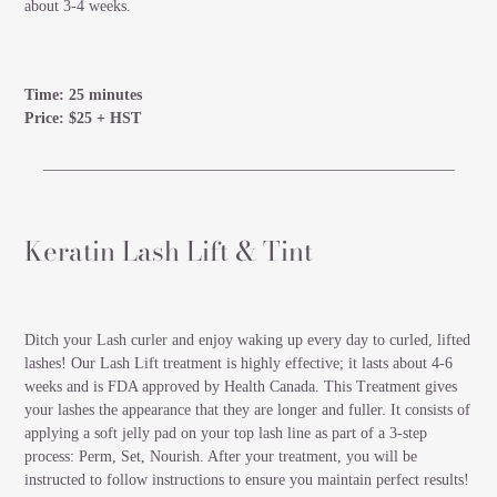
about 3-4 weeks.
Time: 25 minutes
Price: $25 + HST
_____________________________________________________
Keratin Lash Lift & Tint
Ditch your Lash curler and enjoy waking up every day to curled, lifted
lashes! Our Lash Lift treatment is highly effective; it lasts about 4-6
weeks and is FDA approved by Health Canada. This Treatment gives
your lashes the appearance that they are longer and fuller. It consists of
applying a soft jelly pad on your top lash line as part of a 3-step
process: Perm, Set, Nourish. After your treatment, you will be
instructed to follow instructions to ensure you maintain perfect results!