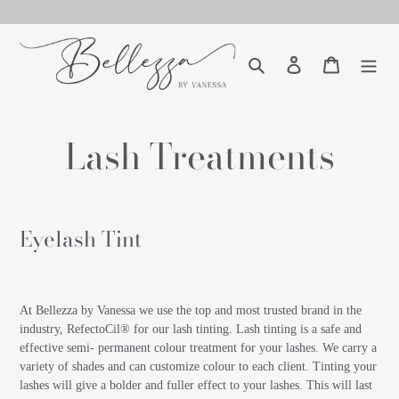
Skip
to
content
Search
Log in
Cart
Lash Treatments
Eyelash Tint
At Bellezza by Vanessa we use the top and most trusted brand in the
industry, RefectoCil® for our lash tinting. Lash tinting is a safe and
effective semi- permanent colour treatment for your lashes. We carry a
variety of shades and can customize colour to each client. Tinting your
lashes will give a bolder and fuller effect to your lashes. This will last