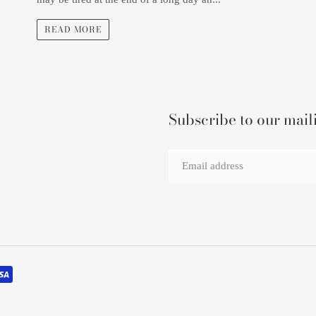
READ MORE
Subscribe to our maili