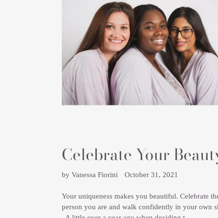
Celebrate Your Beaut
by Vanessa Fiorini
October 31, 2021
Your uniqueness makes you beautiful. Celebrate th
person you are and walk confidently in your own s
A little over a year ago when deciding t...