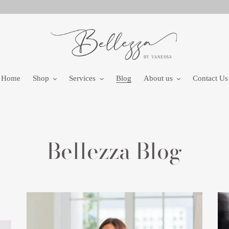
Home
Shop
Services
Blog
About us
Contact Us
Bellezza Blog