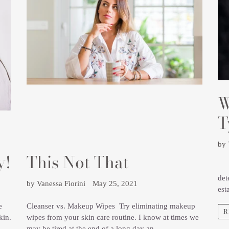
W
T
by 
y!
This Not That
Und
det
by Vanessa Fiorini
May 25, 2021
est
e
Cleanser vs. Makeup Wipes Try eliminating makeup
R
kin.
wipes from your skin care routine. I know at times we
may be tired at the end of a long day an...