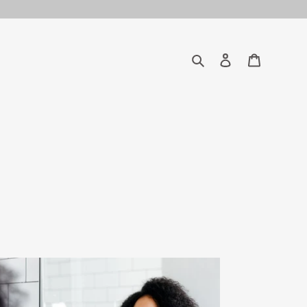
Search
Log in
Cart