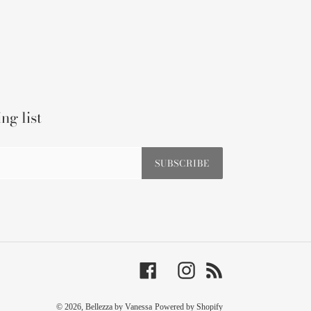
ng list
SUBSCRIBE
Facebook
Instagram
RSS
© 2026,
Bellezza by Vanessa
Powered by Shopify