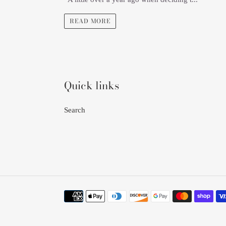
READ MORE
Quick links
Search
Payment
methods