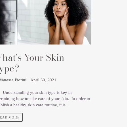
hat's Your Skin
ype?
Vanessa Fiorini
April 30, 2021
erstanding your skin type is key in
ermining how to take care of your skin. In order to
ablish a healthy skin care routine, it is...
EAD MORE