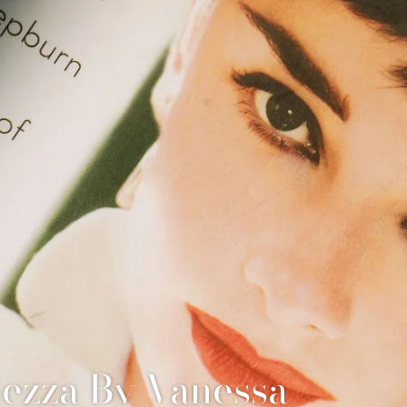
Facial
ezza By Vanessa