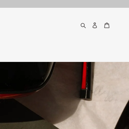
Search
Log in
Cart