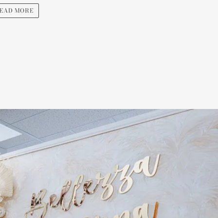
EAD MORE