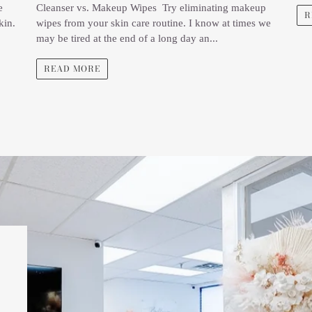
e
Cleanser vs. Makeup Wipes Try eliminating makeup
R
kin.
wipes from your skin care routine. I know at times we
may be tired at the end of a long day an...
READ MORE