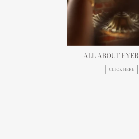
ALL ABOUT EYE
CLICK HERE