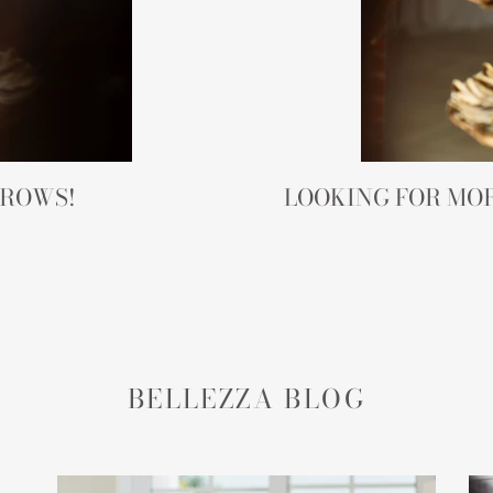
BROWS!
LOOKING FOR MOR
BELLEZZA BLOG