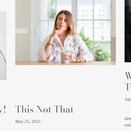
W
T
Apr
y!
This Not That
Und
det
May 25, 2021
est