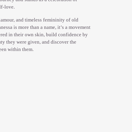
lf-love.
lamour, and timeless femininity of old
nessa is more than a name, it’s a movement
red in their own skin, build confidence by
ty they were given, and discover the
een within them.