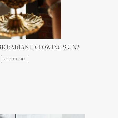
E RADIANT, GLOWING SKIN?
CLICK HERE