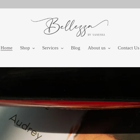
Home
Shop
Services
Blog
About us
Contact Us