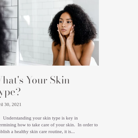
hat's Your Skin
ype?
il 30, 2021
erstanding your skin type is key in
ermining how to take care of your skin. In order to
ablish a healthy skin care routine, it is...