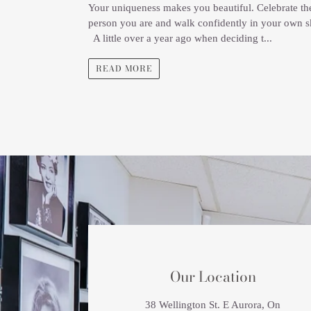
Your uniqueness makes you beautiful. Celebrate th
person you are and walk confidently in your own s
A little over a year ago when deciding t...
READ MORE
LOCATION
Our Location
38 Wellington St. E Aurora, On