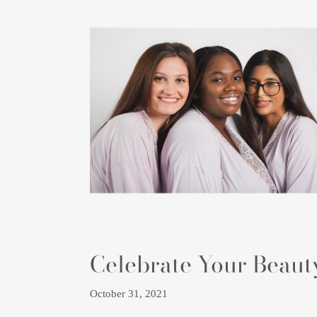
Celebrate Your Beaut
October 31, 2021