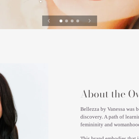
About the O
Bellezza by Vanessa was b
discovery. A path of lear
femininity and womanhoo
This brand embodies that j