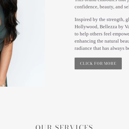
confidence, beauty, and se
Inspired by the strength, g
Hollywood, Bellezza by Va
to help others feel empowe
enhancing the natural beau
radiance that has always b
CLICK FOR MORE
OUR SERVICES