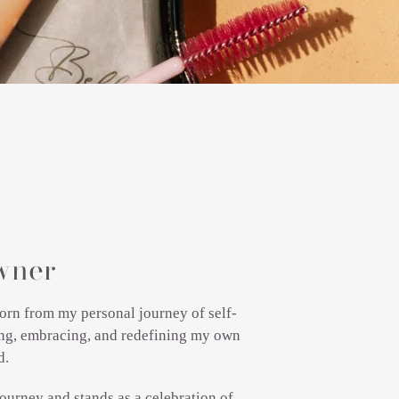
wner
orn from my personal journey of self-
ning, embracing, and redefining my own
d.
ourney and stands as a celebration of